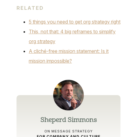
RELATED
5 things you need to get org strategy right
This, not that: 4 big reframes to simplify
org strategy
A cliché-free mission statement: Is it
mission impossible?
Sheperd Simmons
ON MESSAGE STRATEGY
FOR COMPANY AND CULTURE