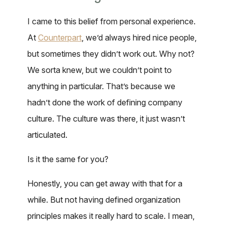
I came to this belief from personal experience.
At
Counterpart
, we’d always hired nice people,
but sometimes they didn’t work out. Why not?
We sorta knew, but we couldn’t point to
anything in particular. That’s because we
hadn’t done the work of defining company
culture. The culture was there, it just wasn’t
articulated.
Is it the same for you?
Honestly, you can get away with that for a
while. But not having defined organization
principles makes it really hard to scale. I mean,