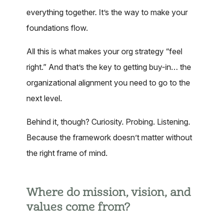
everything together. It’s the way to make your
foundations flow.
All this is what makes your org strategy “feel
right.” And that’s the key to getting buy-in… the
organizational alignment you need to go to the
next level.
Behind it, though? Curiosity. Probing. Listening.
Because the framework doesn’t matter without
the right frame of mind.
Where do mission, vision, and
values come from?