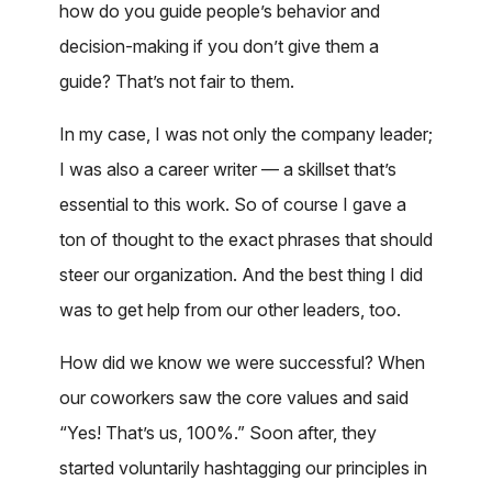
how do you guide people’s behavior and
decision-making if you don’t give them a
guide? That’s not fair to them.
In my case, I was not only the company leader;
I was also a career writer — a skillset that’s
essential to this work. So of course I gave a
ton of thought to the exact phrases that should
steer our organization. And the best thing I did
was to get help from our other leaders, too.
How did we know we were successful? When
our coworkers saw the core values and said
“Yes! That’s us, 100%.” Soon after, they
started voluntarily hashtagging our principles in