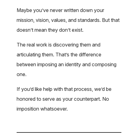
Maybe you’ve never written down your
mission, vision, values, and standards. But that
doesn’t mean they don’t exist.
The real work is discovering them and
articulating them. That’s the difference
between imposing an identity and composing
one.
If you’d like help with that process, we’d be
honored to serve as your counterpart. No
imposition whatsoever.