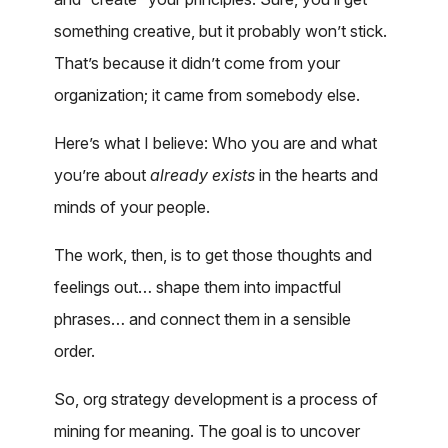
something creative, but it probably won’t stick.
That’s because it didn’t come from your
organization; it came from somebody else.
Here’s what I believe: Who you are and what
you’re about
already exists
in the hearts and
minds of your people.
The work, then, is to get those thoughts and
feelings out… shape them into impactful
phrases… and connect them in a sensible
order.
So, org strategy development is a process of
mining for meaning. The goal is to uncover