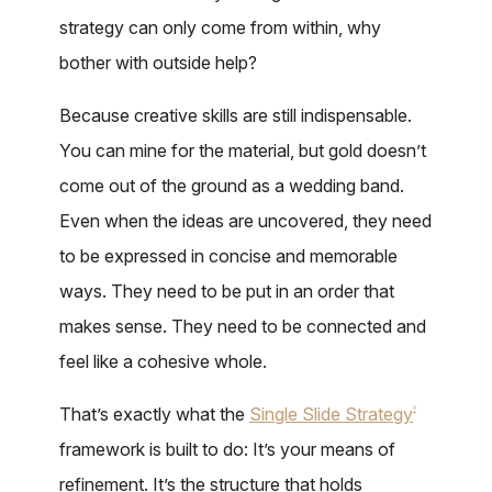
strategy can only come from within, why
bother with outside help?
Because creative skills are still indispensable.
You can mine for the material, but gold doesn’t
come out of the ground as a wedding band.
Even when the ideas are uncovered, they need
to be expressed in concise and memorable
ways. They need to be put in an order that
makes sense. They need to be connected and
feel like a cohesive whole.
That’s exactly what the
Single Slide Strategy
®
framework is built to do: It’s your means of
refinement. It’s the structure that holds