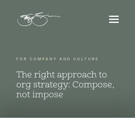
FOR COMPANY AND CULTURE
The right approach to
org strategy: Compose,
not impose