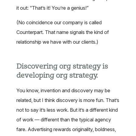
it out: “That’s it! You’re a genius!”
(No coincidence our company is called
Counterpart. That name signals the kind of
relationship we have with our clients.)
Discovering org strategy is
developing org strategy.
You know, invention and discovery may be
related, but I think discovery is more fun. That’s
not to say it’s less work. But it’s a different kind
of work — different than the typical agency
fare. Advertising rewards originality, boldness,