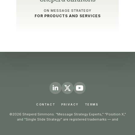
ON MESSAGE STRATEGY
FOR PRODUCTS AND SERVICES
CONTACT
PRIVACY
TERMS
©2026 Sheperd Simmons. “Message Strategy Experts,” “Position X,”
and “Single Slide Strategy” are registered trademarks — and
“Counterpart Brief,” “Journey GPS,” and “Message Mentality” are
trademarks — of Counterpart Communication Design, LLC. All rights
reserved.