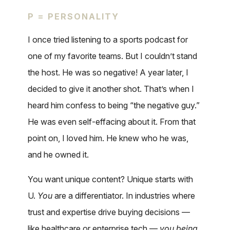
P = PERSONALITY
I once tried listening to a sports podcast for
one of my favorite teams. But I couldn’t stand
the host. He was so negative! A year later, I
decided to give it another shot. That’s when I
heard him confess to being “the negative guy.”
He was even self-effacing about it. From that
point on, I loved him. He knew who he was,
and he owned it.
You want unique content? Unique starts with
U.
You
are a differentiator. In industries where
trust and expertise drive buying decisions —
like healthcare or enterprise tech —
you being