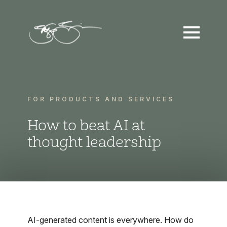
FOR PRODUCTS AND SERVICES
How to beat AI at
thought leadership
AI-generated content is everywhere. How do