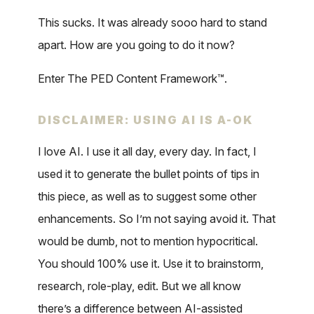
This sucks. It was already sooo hard to stand
apart. How are you going to do it now?
Enter The PED Content Framework™.
DISCLAIMER: USING AI IS A-OK
I love AI. I use it all day, every day. In fact, I
used it to generate the bullet points of tips in
this piece, as well as to suggest some other
enhancements. So I’m not saying avoid it. That
would be dumb, not to mention hypocritical.
You should 100% use it. Use it to brainstorm,
research, role-play, edit. But we all know
there’s a difference between AI-assisted