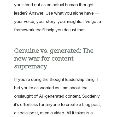
you stand out as an actual human thought
leader? Answer: Use what you alone have —
your voice, your story, your insights. I’ve got a
framework that’ll help you do just that.
Genuine vs. generated: The
new war for content
supremacy
If you’re doing the thought leadership thing, I
bet you’re as worried as I am about the
onslaught of AI-generated content. Suddenly
it’s effortless for anyone to create a blog post,
a social post, even a video. All it takes is a