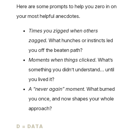
Here are some prompts to help you zero in on
your most helpful anecdotes.
Times you zigged when others
zagged.
What hunches or instincts led
you off the beaten path?
Moments when things clicked.
What’s
something you didn’t understand… until
you lived it?
A “never again” moment.
What burned
you once, and now shapes your whole
approach?
D = DATA