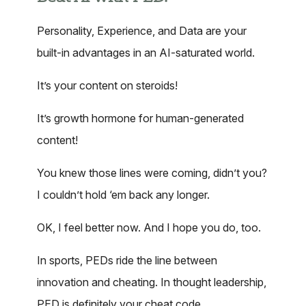
Personality, Experience, and Data are your
built-in advantages in an AI-saturated world.
It’s your content on steroids!
It’s growth hormone for human-generated
content!
You knew those lines were coming, didn’t you?
I couldn’t hold ‘em back any longer.
OK, I feel better now. And I hope you do, too.
In sports, PEDs ride the line between
innovation and cheating. In thought leadership,
PED is definitely your cheat code.