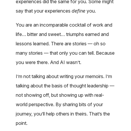
experiences did the same for you. Some might
say that your experiences
define
you.
You are an incomparable cocktail of work and
life… bitter and sweet… triumphs earned and
lessons learned. There are stories — oh so
many stories — that only you can tell. Because
you were there. And AI wasn’t.
I’m not talking about writing your memoirs. I’m
talking about the basis of thought leadership —
not showing off, but showing up with real-
world perspective. By sharing bits of your
journey, you’ll help others in theirs. That’s the
point.