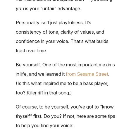
you
is your “unfair” advantage.
Personality isn’t just playfulness. It’s
consistency of tone, clarity of values, and
confidence in your voice. That’s what builds
trust over time.
Be yourself: One of the most important maxims
in life, and we learned it
from Sesame Street
.
(Is this what inspired me to be a bass player,
too? Killer riff in that song.)
Of course, to be yourself, you’ve got to “know
thyself” first. Do you? If not, here are some tips
to help you find your voice: