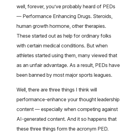
well, forever, you’ve probably heard of PEDs
— Performance Enhancing Drugs. Steroids,
human growth hormone, other therapies.
These started out as help for ordinary folks
with certain medical conditions. But when
athletes started using them, many viewed that
as an unfair advantage. As a result, PEDs have
been banned by most major sports leagues.
Well, there are three things I think will
performance-enhance your thought leadership
content — especially when competing against
AI-generated content. And it so happens that
these three things form the acronym PED.