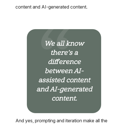
content and AI-generated content.
We all know
there’s a
difference
between AI-
assisted content
and AI-generated
content.
And yes, prompting and iteration make all the