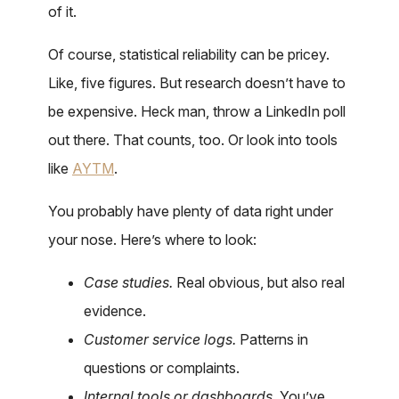
of it.
Of course, statistical reliability can be pricey.
Like, five figures. But research doesn’t have to
be expensive. Heck man, throw a LinkedIn poll
out there. That counts, too. Or look into tools
like
AYTM
.
You probably have plenty of data right under
your nose. Here’s where to look:
Case studies.
Real obvious, but also real
evidence.
Customer service logs.
Patterns in
questions or complaints.
Internal tools or dashboards.
You’ve