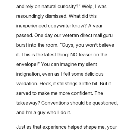
and rely on natural curiosity?” Welp, I was
resoundingly dismissed. What did this
inexperienced copywriter know? A year
passed. One day our veteran direct mail guru
burst into the room. “Guys, you won’t believe
it. This is the latest thing: NO teaser on the
envelope!” You can imagine my silent
indignation, even as I felt some delicious
validation. Heck, it still stings a little bit. But it
served to make me more confident. The
takeaway? Conventions should be questioned,
and I’m a guy who’ll do it.
Just as that experience helped shape me, your