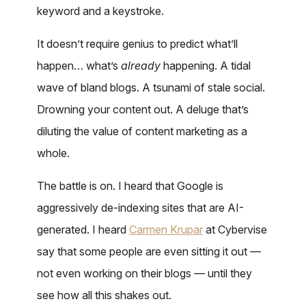
keyword and a keystroke.
It doesn’t require genius to predict what’ll
happen… what’s
already
happening. A tidal
wave of bland blogs. A tsunami of stale social.
Drowning your content out. A deluge that’s
diluting the value of content marketing as a
whole.
The battle is on. I heard that Google is
aggressively de-indexing sites that are AI-
generated. I heard
Carmen Krupar
at Cybervise
say that some people are even sitting it out —
not even working on their blogs — until they
see how all this shakes out.