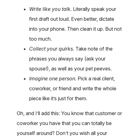
Write like you talk.
Literally speak your
first draft out loud. Even better, dictate
into your phone. Then clean it up. But not
too much.
Collect your quirks.
Take note of the
phrases you always say (ask your
spouse!), as well as your pet peeves.
Imagine one person.
Pick a real client,
coworker, or friend and write the whole
piece like it’s just for them.
Oh, and I’ll add this: You know that customer or
coworker you have that you can totally be
yourself around? Don’t you wish all your