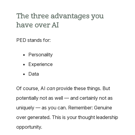
The three advantages you
have over AI
PED stands for:
Personality
Experience
Data
Of course, AI
can
provide these things. But
potentially not as well — and certainly not as
uniquely — as you can. Remember: Genuine
over generated. This is your thought leadership
opportunity.