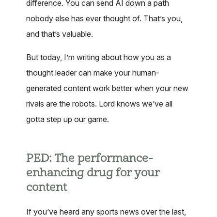
difference. You can send AI down a path
nobody else has ever thought of. That’s you,
and that’s valuable.
But today, I’m writing about how you as a
thought leader can make your human-
generated content work better when your new
rivals are the robots. Lord knows we’ve all
gotta step up our game.
PED: The performance-
enhancing drug for your
content
If you’ve heard any sports news over the last,