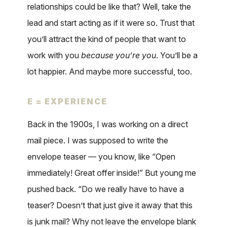
relationships could be like that? Well, take the
lead and start acting as if it were so. Trust that
you’ll attract the kind of people that want to
work with you
because you’re you
. You’ll be a
lot happier. And maybe more successful, too.
E = EXPERIENCE
Back in the 1900s, I was working on a direct
mail piece. I was supposed to write the
envelope teaser — you know, like “Open
immediately! Great offer inside!” But young me
pushed back. “Do we really have to have a
teaser? Doesn’t that just give it away that this
is junk mail? Why not leave the envelope blank