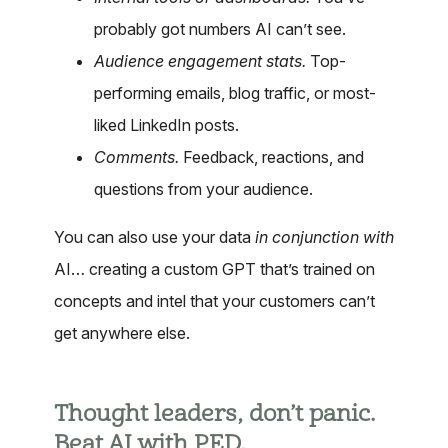
probably got numbers AI can’t see.
Audience engagement stats.
Top-
performing emails, blog traffic, or most-
liked LinkedIn posts.
Comments.
Feedback, reactions, and
questions from your audience.
You can also use your data
in conjunction with
AI… creating a custom GPT that’s trained on
concepts and intel that your customers can’t
get anywhere else.
Thought leaders, don’t panic.
Beat AI with PED.