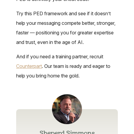
Try this PED framework and see if it doesn’t
help your messaging compete better, stronger,
faster — positioning you for greater expertise
and trust, even in the age of AI.
And if you need a training partner, recruit
Counterpart
. Our team is ready and eager to
help you bring home the gold.
Sheperd Simmons