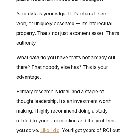
Your data is your edge. If it’s internal, hard-
won, or uniquely observed — it’s intellectual
property. That’s not just a content asset. That’s
authority.
What data do you have that’s not already out
there? That nobody else has? This is your
advantage.
Primary research is ideal, and a staple of
thought leadership. It’s an investment worth
making. I highly recommend doing a study
related to your organization and the problems
you solve.
Like I did
. You’ll get years of ROI out