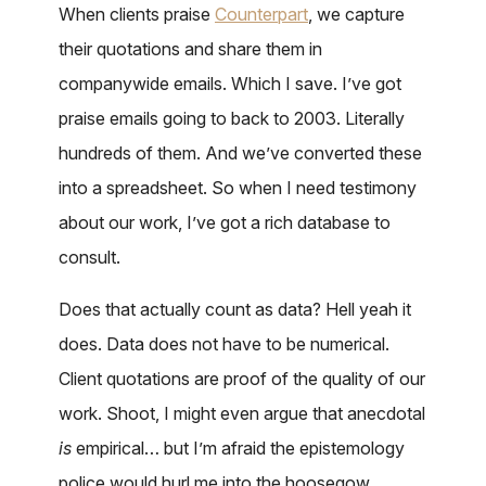
When clients praise
Counterpart
, we capture
their quotations and share them in
companywide emails. Which I save. I’ve got
praise emails going to back to 2003. Literally
hundreds of them. And we’ve converted these
into a spreadsheet. So when I need testimony
about our work, I’ve got a rich database to
consult.
Does that actually count as data? Hell yeah it
does. Data does not have to be numerical.
Client quotations are proof of the quality of our
work. Shoot, I might even argue that anecdotal
is
empirical… but I’m afraid the epistemology
police would hurl me into the hoosegow.